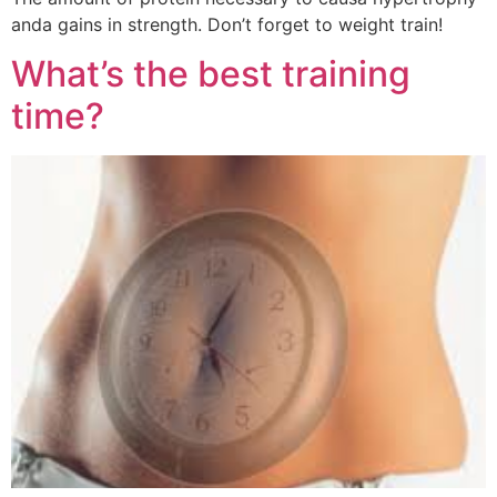
anda gains in strength. Don’t forget to weight train!
What’s the best training
time?