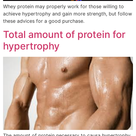
Whey protein may properly work for those willing to
achieve hypertrophy and gain more strength, but follow
these advices for a good purchase.
Total amount of protein for
hypertrophy
The amount of protein necessary to causa hypertrophy