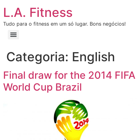
L.A. Fitness
Tudo para o fitness em um só lugar. Bons negócios!
Categoria:
English
Final draw for the 2014 FIFA
World Cup Brazil