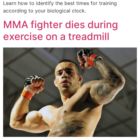
Learn how to identify the best times for training
according to your biological clock.
MMA fighter dies during
exercise on a treadmill