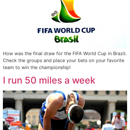
How was the final draw for the FIFA World Cup in Brazil.
Check the groups and place your bets on your favorite
team to win the championship!
I run 50 miles a week