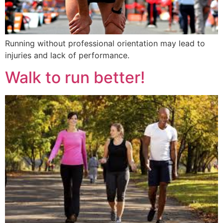
Running without professional orientation may lead to
injuries and lack of performance.
Walk to run better!