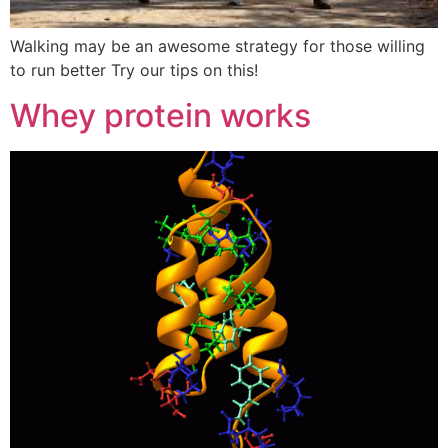
Walking may be an awesome strategy for those willing
to run better Try our tips on this!
Whey protein works